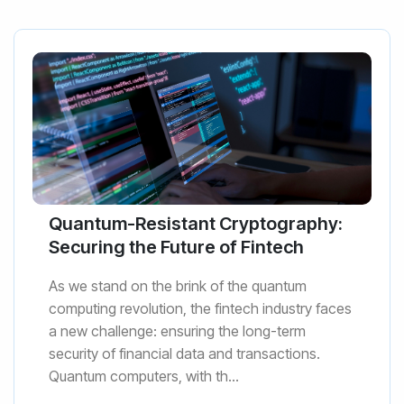
Quantum-Resistant Cryptography:
Securing the Future of Fintech
As we stand on the brink of the quantum
computing revolution, the fintech industry faces
a new challenge: ensuring the long-term
security of financial data and transactions.
Quantum computers, with th...