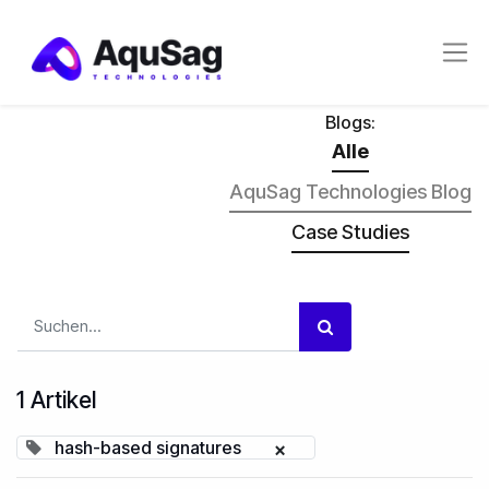
Blogs:
Alle
AquSag Technologies Blog
Case Studies
1 Artikel
hash-based signatures
×