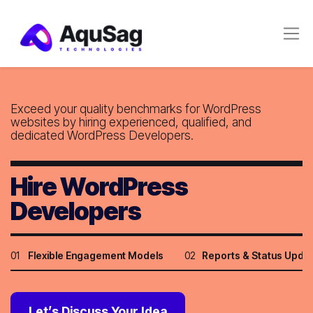
Exceed your quality benchmarks for WordPress
websites by
hiring experienced, qualified, and
dedicated WordPress Developers.
Hire WordPress
Developers
01
Flexible Engagement Models
02
Reports & Status Upda
Let’s Discuss Your Idea