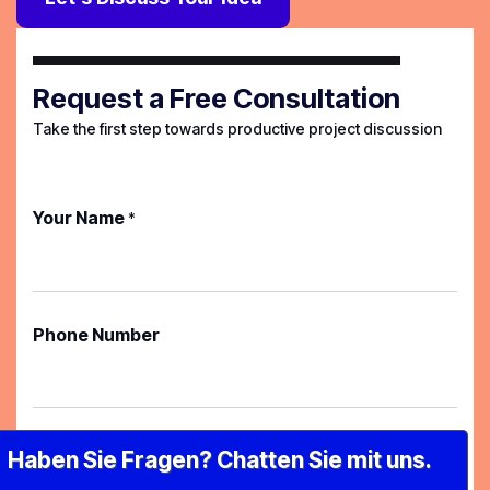
Request a Free Consultation
Take the first step towards productive project discussion
Your Name
*
Phone Number
Your Email
*
Haben Sie Fragen? Chatten Sie mit uns.