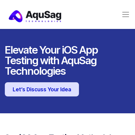
Elevate Your iOS App
Testing with AquSag
Technologies
Let’s Discuss Your Idea