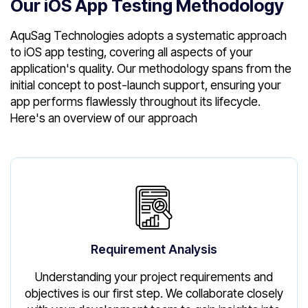
Our iOS App Testing Methodology
AquSag Technologies adopts a systematic approach
to iOS app testing, covering all aspects of your
application's quality. Our methodology spans from the
initial concept to post-launch support, ensuring your
app performs flawlessly throughout its lifecycle.
Here's an overview of our approach
Requirement Analysis
Understanding your project requirements and
objectives is our first step. We collaborate closely