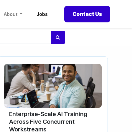
Contact Us
About
Jobs
Enterprise-Scale AI Training
Across Five Concurrent
Workstreams