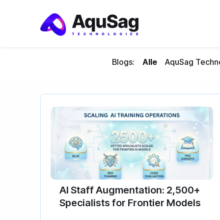
Blogs:
Alle
AquSag Techno
AI Staff Augmentation: 2,500+
Specialists for Frontier Models