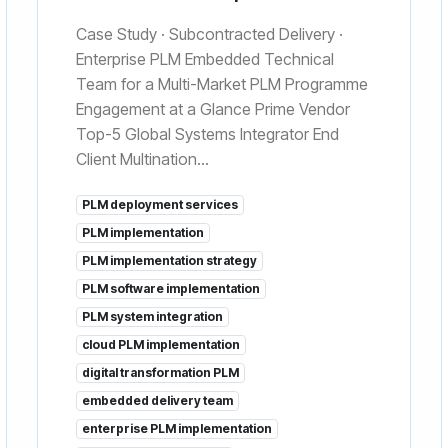
Case Study · Subcontracted Delivery ·
Enterprise PLM Embedded Technical
Team for a Multi-Market PLM Programme
Engagement at a Glance Prime Vendor
Top-5 Global Systems Integrator End
Client Multination...
PLM deployment services
PLM implementation
PLM implementation strategy
PLM software implementation
PLM system integration
cloud PLM implementation
digital transformation PLM
embedded delivery team
enterprise PLM implementation