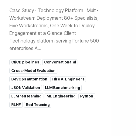
Case Study · Technology Platform · Multi-
Workstream Deployment 80+ Specialists,
Five Workstreams, One Week to Deploy
Engagement at a Glance Client
Technology platform serving Fortune 500
enterprises A...
CI/CD pipelines
Conversational ai
Cross-Model Evaluation
DevOps automation
Hire AI Engineers
JSON Validation
LLM Benchmarking
LLM red teaming
ML Engineering
Python
RLHF
Red Teaming