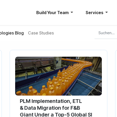
Build Your Team
Services
logies Blog
Case Studies
PLM Implementation, ETL
& Data Migration for F&B
Giant Under a Top-5 Global SI