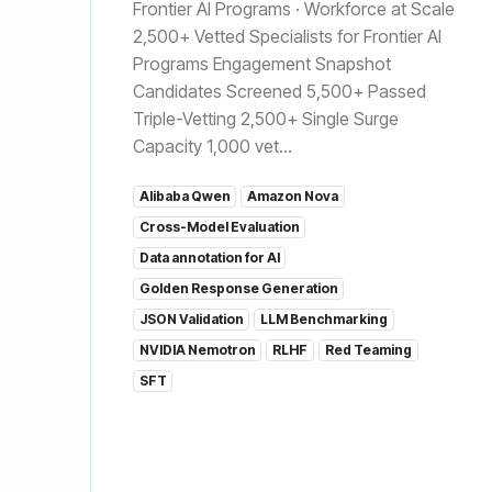
Frontier AI Programs · Workforce at Scale
2,500+ Vetted Specialists for Frontier AI
Programs Engagement Snapshot
Candidates Screened 5,500+ Passed
Triple-Vetting 2,500+ Single Surge
Capacity 1,000 vet...
Alibaba Qwen
Amazon Nova
Cross-Model Evaluation
Data annotation for AI
Golden Response Generation
JSON Validation
LLM Benchmarking
NVIDIA Nemotron
RLHF
Red Teaming
SFT