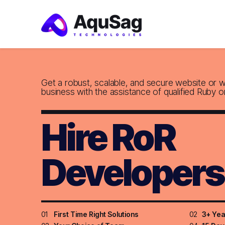
Get a robust, scalable, and secure website or 
business with the assistance of qualified Ruby o
Hire RoR
Developers
01
First Time Right Solutions
02
3+ Yea