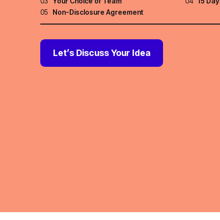
03
Your Choice of Team
04
15 Day
05
Non-Disclosure Agreement
Let’s Discuss Your Idea