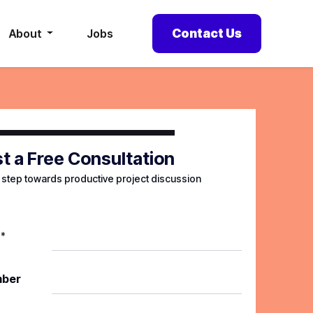
Contact Us
About
Jobs
t a Free Consultation
t step towards productive project discussion
*
mber