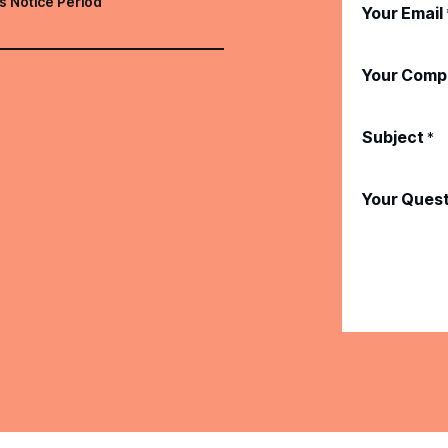
s Notice Period
Your Email
Your Comp
Subject
*
Your Ques