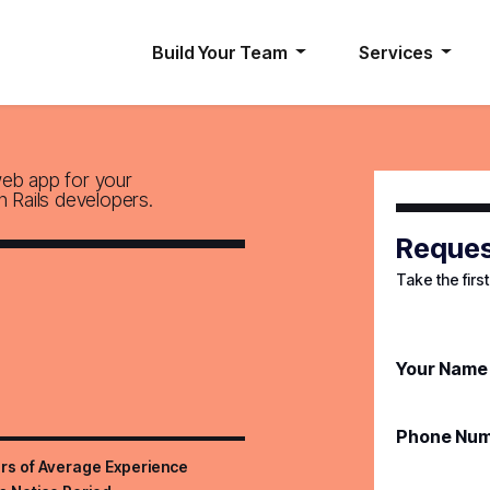
Build Your Team
Services
web app for your
n Rails developers.
Reques
Take the firs
Your Name
Phone Nu
rs of Average Experience