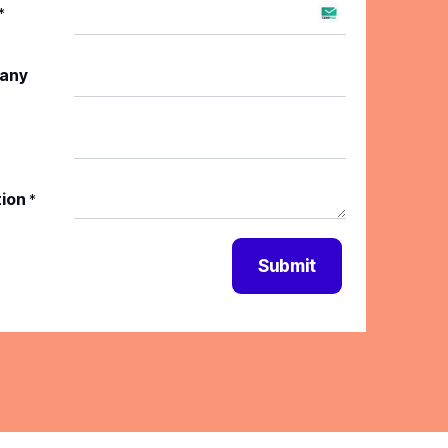
*
any
tion
*
Submit