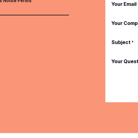
s Notice Period
Your Email
Your Comp
Subject
*
Your Ques