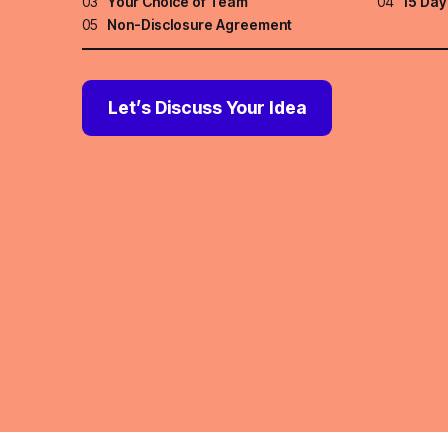
03
Your Choice of Team
04
15 Day
05
Non-Disclosure Agreement
Let’s Discuss Your Idea