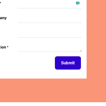
*
any
tion
*
Submit