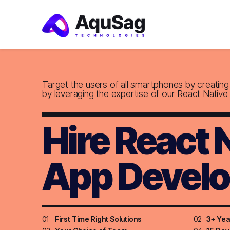
Target the users of all smartphones by creatin
by leveraging the expertise of our React Native
Hire React 
App Develo
01
First Time Right Solutions
02
3+ Yea