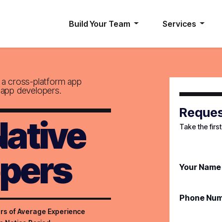
Build Your Team
Services
g a cross-platform app
 app developers.
Reques
Native
Take the firs
pers
Your Name
Phone Nu
rs of Average Experience