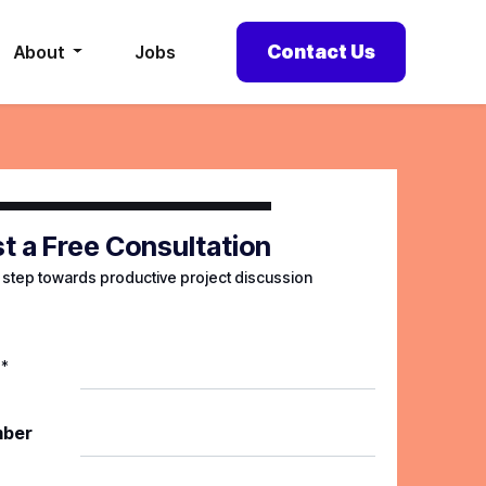
Contact Us
About
Jobs
t a Free Consultation
t step towards productive project discussion
*
mber