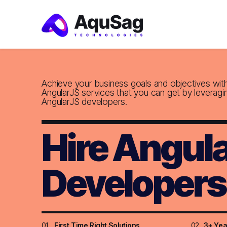
Achieve your business goals and objectives wit
AngularJS services that you can get by leveragi
AngularJS developers.
Hire Angul
Developers
01
First Time Right Solutions
02
3+ Yea