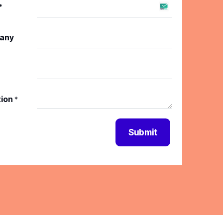
*
any
tion
*
Submit