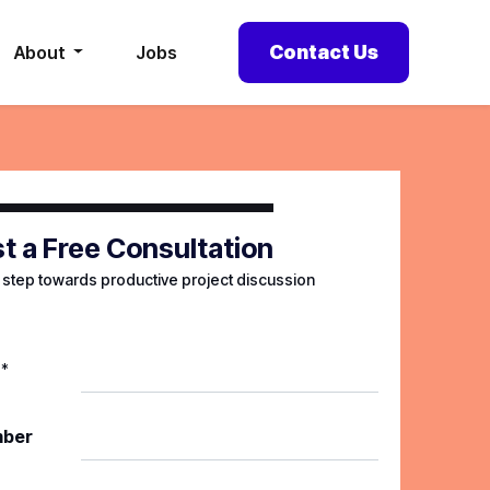
Contact Us
About
Jobs
t a Free Consultation
t step towards productive project discussion
*
mber