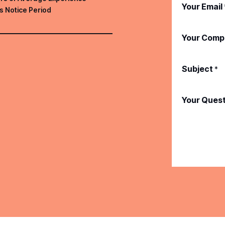
Your Email
s Notice Period
Your Comp
Subject
*
Your Ques