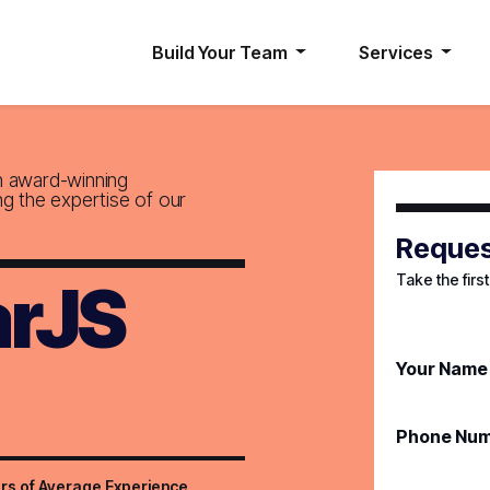
Build Your Team
Services
h award-winning
ng the expertise of our
Reques
Take the firs
arJS
Your Name
Phone Nu
rs of Average Experience