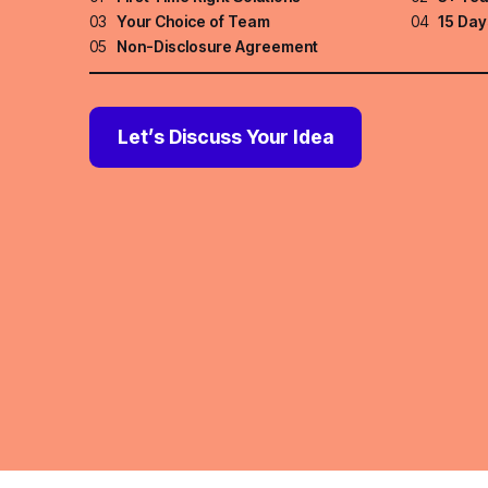
03
Your Choice of Team
04
15 Day
05
Non-Disclosure Agreement
Let’s Discuss Your Idea