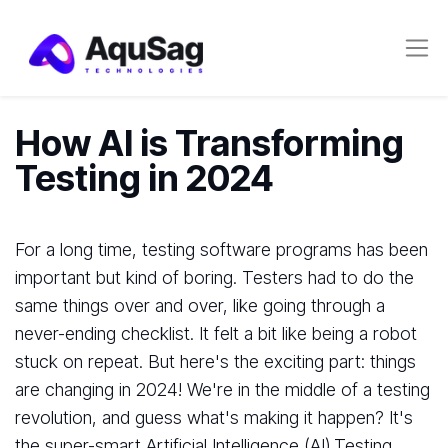
How AI is Transforming
Testing in 2024
For a long time, testing software programs has been
important but kind of boring. Testers had to do the
same things over and over, like going through a
never-ending checklist. It felt a bit like being a robot
stuck on repeat. But here's the exciting part: things
are changing in 2024! We're in the middle of a testing
revolution, and guess what's making it happen? It's
the super-smart Artificial Intelligence (AI).Testing