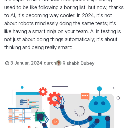
used to be like following a boring list, but now, thanks
to AI, it's becoming way cooler. In 2024, it's not
about robots mindlessly doing the same tests; it's
like having a smart ninja on your team. AI in testing is
not just about doing things automatically; it's about
thinking and being really smart:
3 Januar, 2024
durch
Rishabh Dubey