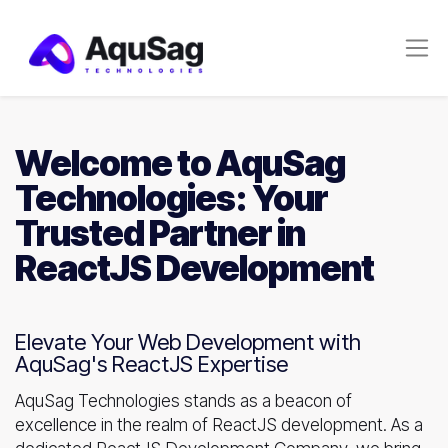
Welcome to AquSag
Technologies: Your
Trusted Partner in
ReactJS Development
Elevate Your Web Development with
AquSag's ReactJS Expertise
AquSag Technologies stands as a beacon of
excellence in the realm of ReactJS development. As a