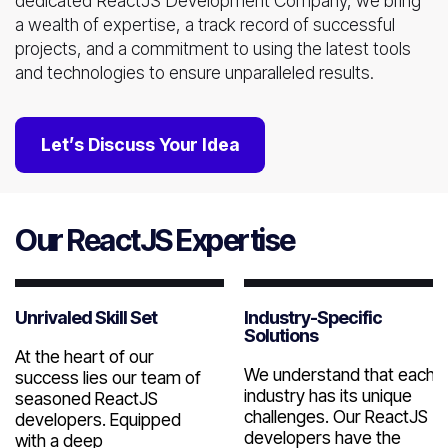
dedicated ReactJS Development Company, we bring
a wealth of expertise, a track record of successful
projects, and a commitment to using the latest tools
and technologies to ensure unparalleled results.
Let’s Discuss Your Idea
Our ReactJS Expertise
Unrivaled Skill Set
Industry-Specific
Solutions
At the heart of our
We understand that each
success lies our team of
industry has its unique
seasoned ReactJS
challenges. Our ReactJS
developers. Equipped
developers have the
with a deep