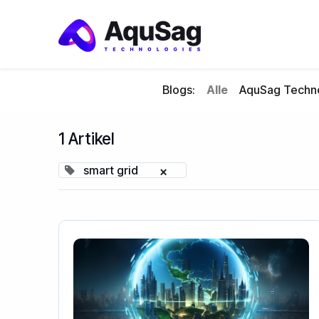
Blogs:
Alle
AquSag Techno
1 Artikel
smart grid
×