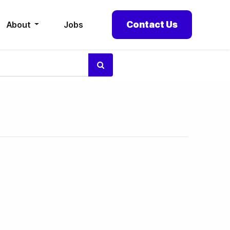
Contact Us
About
Jobs