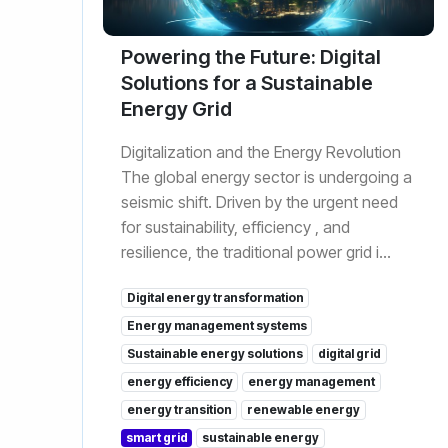
Powering the Future: Digital
Solutions for a Sustainable
Energy Grid
Digitalization and the Energy Revolution
The global energy sector is undergoing a
seismic shift. Driven by the urgent need
for sustainability, efficiency , and
resilience, the traditional power grid i...
Digital energy transformation
Energy management systems
Sustainable energy solutions
digital grid
energy efficiency
energy management
energy transition
renewable energy
smart grid
sustainable energy