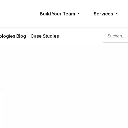
Build Your Team
Services
logies Blog
Case Studies