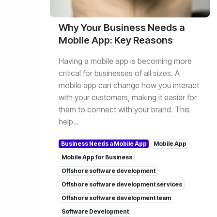
Why Your Business Needs a
Mobile App: Key Reasons
Having a mobile app is becoming more
critical for businesses of all sizes. A
mobile app can change how you interact
with your customers, making it easier for
them to connect with your brand. This
help...
Business Needs a Mobile App
Mobile App
Mobile App for Business
Offshore software development
Offshore software development services
Offshore software development team
Software Development