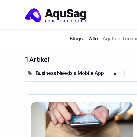
Blogs:
Alle
AquSag Techno
1 Artikel
Business Needs a Mobile App
×