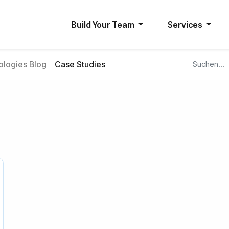
Build Your Team
Services
logies Blog
Case Studies