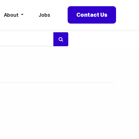
Contact Us
About
Jobs