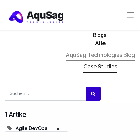
Blogs:
Alle
AquSag Technologies Blog
Case Studies
1 Artikel
Agile DevOps
×