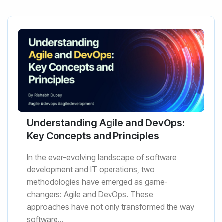
Understanding Agile and DevOps:
Key Concepts and Principles
In the ever-evolving landscape of software
development and IT operations, two
methodologies have emerged as game-
changers: Agile and DevOps. These
approaches have not only transformed the way
software...