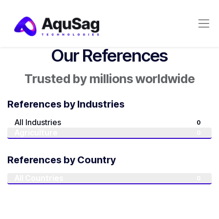
Our References
Trusted by millions worldwide
References by Industries
All Industries
0
Agriculture
0
References by Country
All Countries
0