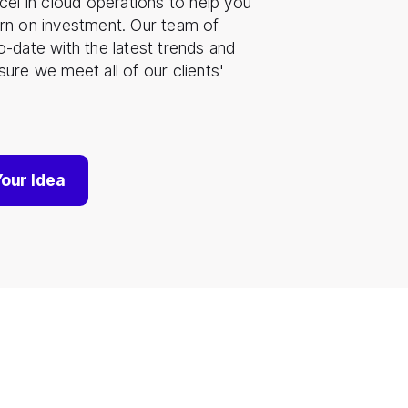
cel in cloud operations to help you
rn on investment. Our team of
o-date with the latest trends and
ure we meet all of our clients'
Your Idea