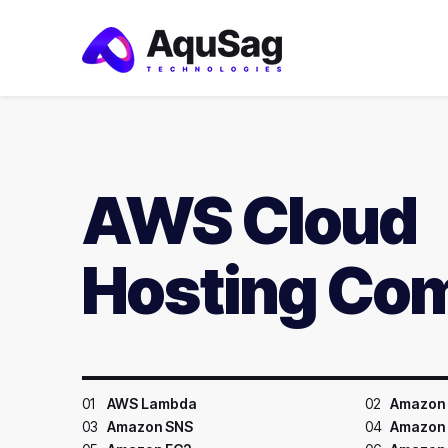
AWS Cloud
Hosting Co
01
AWS Lambda
02
Amazon 
03
Amazon SNS
04
Amazon