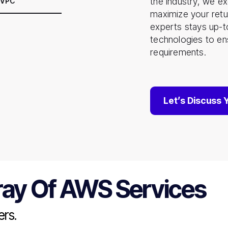
the industry, we ex
 VPC
maximize your retu
experts stays up-t
technologies to ens
requirements.
Let’s Discuss 
ray Of AWS Services
rs.