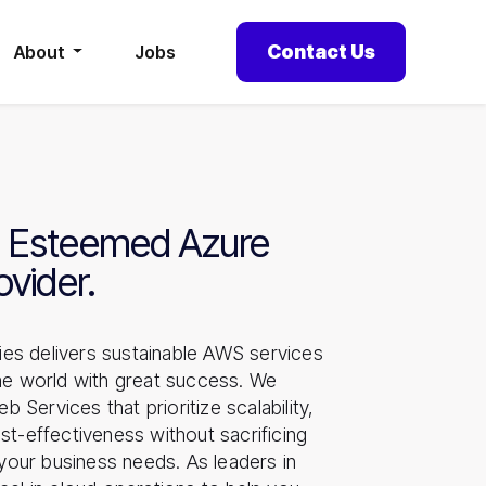
Contact Us
About
Jobs
 Esteemed Azure
ovider.
es delivers sustainable AWS services
the world with great success. We
Services that prioritize scalability,
st-effectiveness without sacrificing
l your business needs. As leaders in