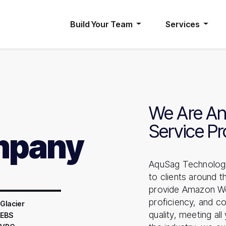
Build Your Team
Services
We Are An
Service Pr
mpany
AquSag Technologi
to clients around 
provide Amazon Web 
proficiency, and co
Glacier
quality, meeting al
 EBS