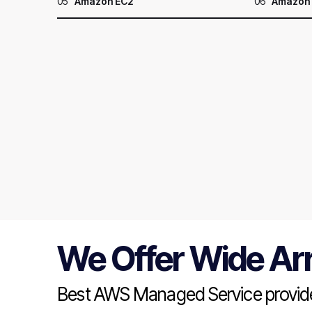
05
Amazon EC2
06
Amazon
We Offer Wide Ar
Best AWS Managed Service provide