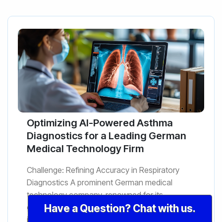
Optimizing AI-Powered Asthma
Diagnostics for a Leading German
Medical Technology Firm
Challenge: Refining Accuracy in Respiratory
Diagnostics A prominent German medical
technology company, renowned for its
groundbreaking research in respiratory
Have a Question? Chat with us.
illnesses, faced a critical challenge wit...