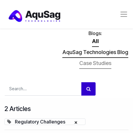
Blogs:
All
AquSag Technologies Blog
Case Studies
2 Articles
Regulatory Challenges
×