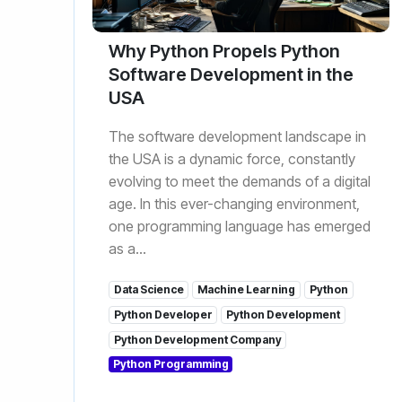
Why Python Propels Python
Software Development in the
USA
The software development landscape in
the USA is a dynamic force, constantly
evolving to meet the demands of a digital
age. In this ever-changing environment,
one programming language has emerged
as a...
Data Science
Machine Learning
Python
Python Developer
Python Development
Python Development Company
Python Programming