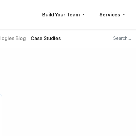
Build Your Team
Services
ogies Blog
Case Studies