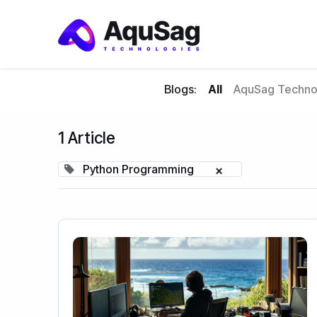
Blogs:
All
AquSag Technol
1 Article
Python Programming
×