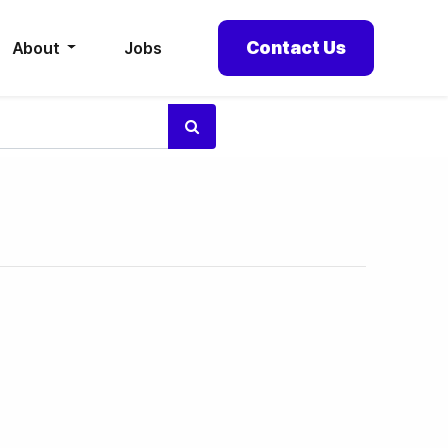
Contact Us
About
Jobs