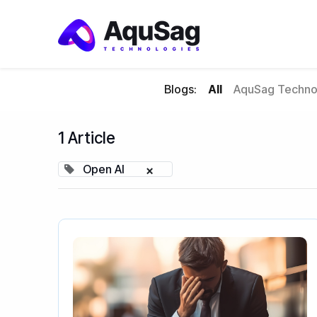
Blogs:
All
AquSag Technol
1 Article
Open AI
×