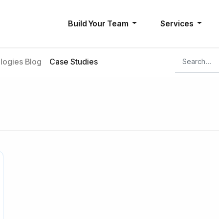
Build Your Team
Services
ogies Blog
Case Studies