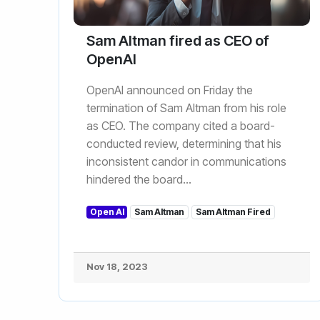
Sam Altman fired as CEO of
OpenAI
OpenAI announced on Friday the
termination of Sam Altman from his role
as CEO. The company cited a board-
conducted review, determining that his
inconsistent candor in communications
hindered the board...
Open AI
Sam Altman
Sam Altman Fired
Nov 18, 2023