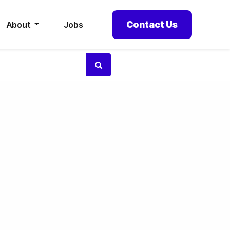
Contact Us
About
Jobs