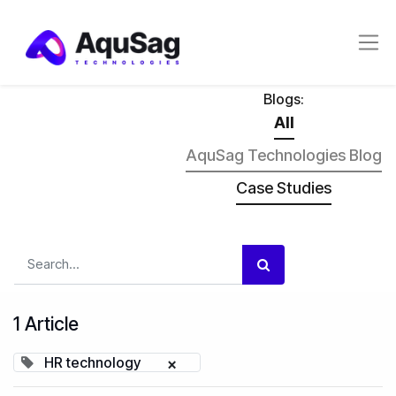
Blogs:
All
AquSag Technologies Blog
Case Studies
1 Article
HR technology
×