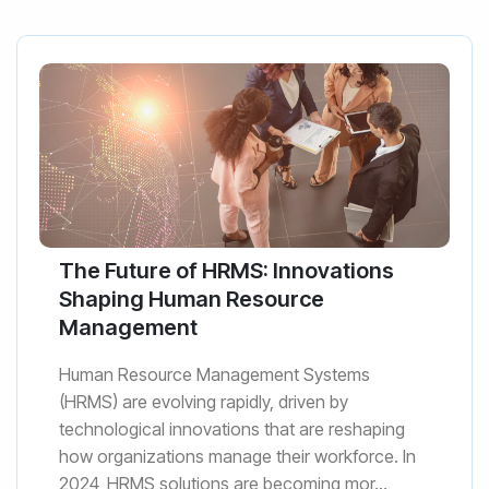
The Future of HRMS: Innovations
Shaping Human Resource
Management
Human Resource Management Systems
(HRMS) are evolving rapidly, driven by
technological innovations that are reshaping
how organizations manage their workforce. In
2024, HRMS solutions are becoming mor...