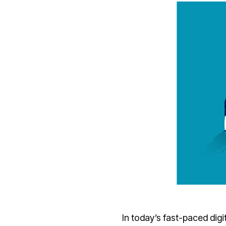
In today’s fast-paced dig