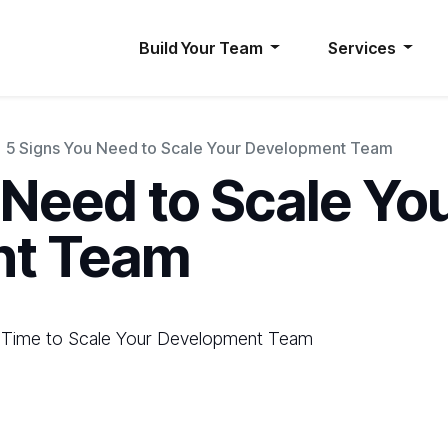
Build Your Team
Services
5 Signs You Need to Scale Your Development Team
 Need to Scale Yo
nt Team
’s Time to Scale Your Development Team
d