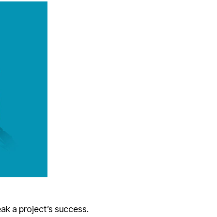
ak a project’s success.