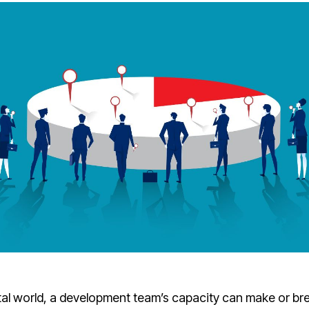
ital world, a development team’s capacity can make or bre