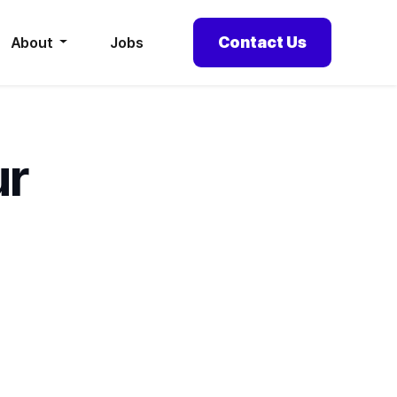
Contact Us
About
Jobs
ur