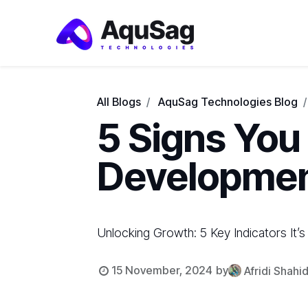
All Blogs
AquSag Technologies Blog
5 Signs You
Developme
Unlocking Growth: 5 Key Indicators It
15 November, 2024
by
Afridi Shahi